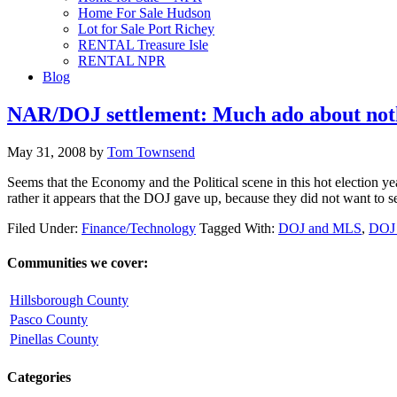
Home For Sale Hudson
Lot for Sale Port Richey
RENTAL Treasure Isle
RENTAL NPR
Blog
NAR/DOJ settlement: Much ado about not
May 31, 2008
by
Tom Townsend
Seems that the Economy and the Political scene in this hot election ye
rather it appears that the DOJ gave up, because they did not want to
Filed Under:
Finance/Technology
Tagged With:
DOJ and MLS
,
DOJ
Communities we cover:
Hillsborough County
Pasco County
Pinellas County
Categories