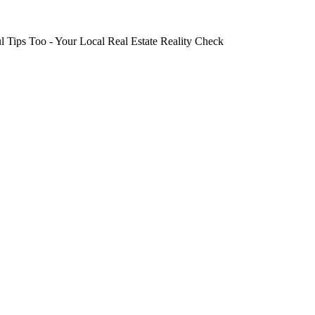
 Tips Too - Your Local Real Estate Reality Check