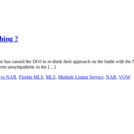
hing ?
ar has caused the DOJ to re-think their approach on the battle with the 
 seem unsympathetic to the […]
 vs NAR
,
Florida MLS
,
MLS
,
Multiple Listing Service
,
NAR
,
VOW