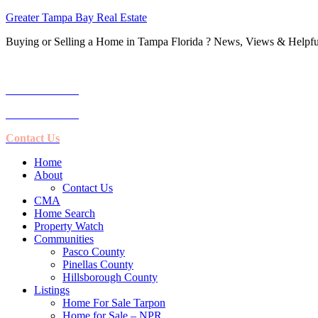
Greater Tampa Bay Real Estate
Buying or Selling a Home in Tampa Florida ? News, Views & Helpful
Call Us:
1-727-239-2535
1-727-410-6229
Contact Us
Home
About
Contact Us
CMA
Home Search
Property Watch
Communities
Pasco County
Pinellas County
Hillsborough County
Listings
Home For Sale Tarpon
Home for Sale – NPR