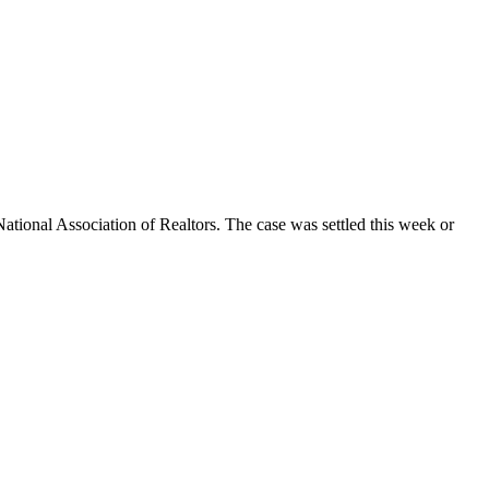
National Association of Realtors. The case was settled this week or