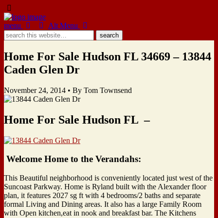
menu
Alt Menu
Home For Sale Hudson FL 34669 – 13844
Caden Glen Dr
November 24, 2014 •
By Tom Townsend
Home For Sale Hudson FL –
Welcome Home to the Verandahs:
This Beautiful neighborhood is conveniently located just west of the
Suncoast Parkway. Home is Ryland built with the Alexander floor
plan, it features 2027 sg ft with 4 bedrooms/2 baths and separate
formal Living and Dining areas. It also has a large Family Room
with Open kitchen,eat in nook and breakfast bar. The Kitchens