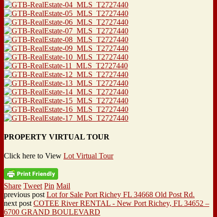
PROPERTY VIRTUAL TOUR
Click here to View
Lot Virtual Tour
Share
Tweet
Pin
Mail
previous post
Lot for Sale Port Richey FL 34668 Old Post Rd.
next post
COTEE River RENTAL - New Port Richey, FL 34652 –
6700 GRAND BOULEVARD