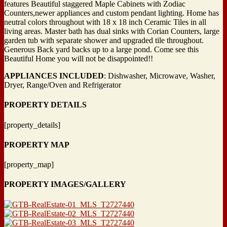
features Beautiful staggered Maple Cabinets with Zodiac
Counters,newer appliances and custom pendant lighting. Home has
neutral colors
throughout with 18 x 18 inch Ceramic Tiles in all
living areas. Master bath has dual sinks with Corian Counters, large
garden tub with separate shower and upgraded tile throughout.
Generous Back yard backs up to a large pond. Come see this
Beautiful Home you will not be disappointed!!
APPLIANCES INCLUDED
: Dishwasher, Microwave, Washer,
Dryer, Range/Oven and Refrigerator
PROPERTY DETAILS
[property_details]
PROPERTY MAP
[property_map]
PROPERTY IMAGES/GALLERY