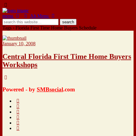
menu
Alt Menu
Tags › Florida First Time Home Buyers Schedule
January 10, 2008
Central Florida First Time Home Buyers
Workshops
Powered - by
SMBsocial
.com