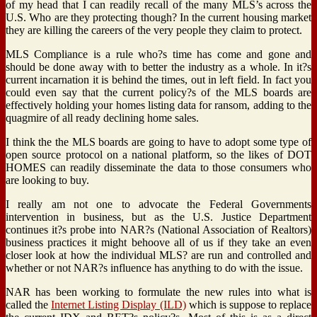
of my head that I can readily recall of the many MLS’s across the
U.S. Who are they protecting though? In the current housing market
they are killing the careers of the very people they claim to protect.
MLS Compliance is a rule who?s time has come and gone and
should be done away with to better the industry as a whole. In it?s
current incarnation it is behind the times, out in left field. In fact you
could even say that the current policy?s of the MLS boards are
effectively holding your homes listing data for ransom, adding to the
quagmire of all ready declining home sales.
I think the the MLS boards are going to have to adopt some type of
open source protocol on a national platform, so the likes of DOT
HOMES can readily disseminate the data to those consumers who
are looking to buy.
I really am not one to advocate the Federal Governments
intervention in business, but as the U.S. Justice Department
continues it?s probe into NAR?s (National Association of Realtors)
business practices it might behoove all of us if they take an even
closer look at how the individual MLS? are run and controlled and
whether or not NAR?s influence has anything to do with the issue.
NAR has been working to formulate the new rules into what is
called the
Internet Listing Display (ILD)
which is suppose to replace