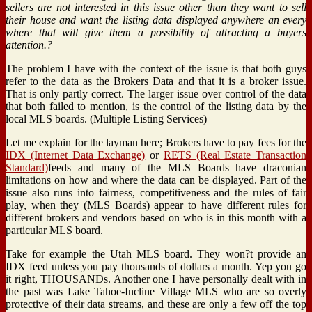
sellers are not interested in this issue other than they want to sell
their house and want the listing data displayed anywhere an every
where that will give them a possibility of attracting a buyers
attention.?
The problem I have with the context of the issue is that both guys
refer to the data as the Brokers Data and that it is a broker issue.
That is only partly correct. The larger issue over control of the data
that both failed to mention, is the control of the listing data by the
local MLS boards. (Multiple Listing Services)
Let me explain for the layman here; Brokers have to pay fees for the
IDX (Internet Data Exchange)
or
RETS (Real Estate Transaction
Standard)
feeds and many of the MLS Boards have draconian
limitations on how and where the data can be displayed. Part of the
issue also runs into fairness, competitiveness and the rules of fair
play, when they (MLS Boards) appear to have different rules for
different brokers and vendors based on who is in this month with a
particular MLS board.
Take for example the Utah MLS board. They won?t provide an
IDX feed unless you pay thousands of dollars a month. Yep you go
it right, THOUSANDs. Another one I have personally dealt with in
the past was Lake Tahoe-Incline Village MLS who are so overly
protective of their data streams, and these are only a few off the top