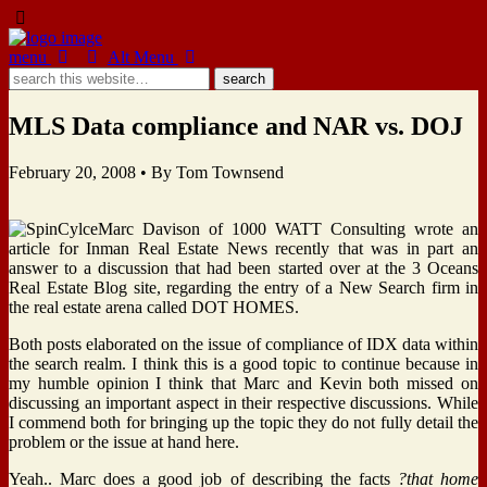
menu
Alt Menu
MLS Data compliance and NAR vs. DOJ
February 20, 2008 •
By Tom Townsend
Marc Davison of 1000 WATT Consulting wrote an
article for Inman Real Estate News recently that was in part an
answer to a discussion that had been started over at the 3 Oceans
Real Estate Blog site, regarding the entry of a New Search firm in
the real estate arena called DOT HOMES.
Both posts elaborated on the issue of compliance of IDX data within
the search realm. I think this is a good topic to continue because in
my humble opinion I think that Marc and Kevin both missed on
discussing an important aspect in their respective discussions. While
I commend both for bringing up the topic they do not fully detail the
problem or the issue at hand here.
Yeah.. Marc does a good job of describing the facts
?that home