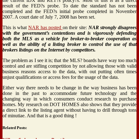
the current IDX and RET?s policy?s. Most of this is as a direct
result of the FED?s probe. To date the standard has not been
completed and the FED?s initial probe completed in November
2007. A court date of July 7, 2008 has been set.
This is what
NAR has posted
on their site:
NAR strongly disagrees
with the government’s contentions and is vigorously defending
both the MLS as a vehicle for broker-to-broker cooperation as
well as the ability of a listing broker to control the use of that
brokers listings on the Internet by competitors.
The problem as I see it is; that the MLS? boards have way too much
control and are stifling competition by not allowing those with valid
business reasons access to the data, with out putting often times
unjust qualifications or access fees for the usage of the data.
Either way there needs to be change in the way business has been
done in the past to accommodate future technology and the
changing way in which consumers conduct research to purchase
homes. My research on DOT HOMES also shows that they provide
a direct link to the listing agent without having to drill through tons
of minutiae. And that is a good thing !
Related Posts: